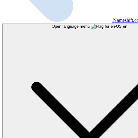
Nameshift.
Open language menu
en