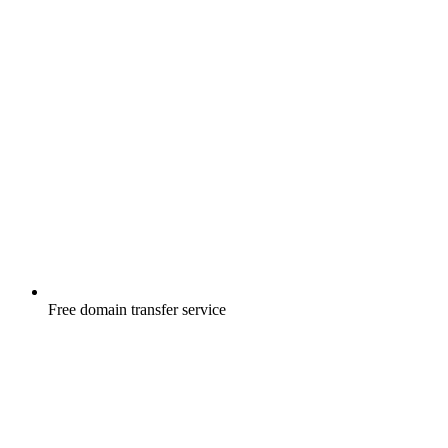
Free
domain transfer service