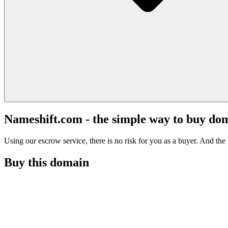
Nameshift.com - the simple way to buy do
Using our escrow service, there is no risk for you as a buyer. And the b
Buy this domain