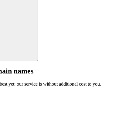
main names
est yet: our service is without additional cost to you.